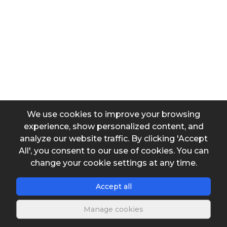
Contribuition per capita (L/(hab.day))
Infiltration coefficient (L/(m².day))
We use cookies to improve your browsing
Average useful depth of the trenches
experience, show personalized content, and
analyze our website traffic. By clicking 'Accept
All', you consent to our use of cookies. You can
change your cookie settings at any time.
Output data
Accept all
Extension
Manage cookies