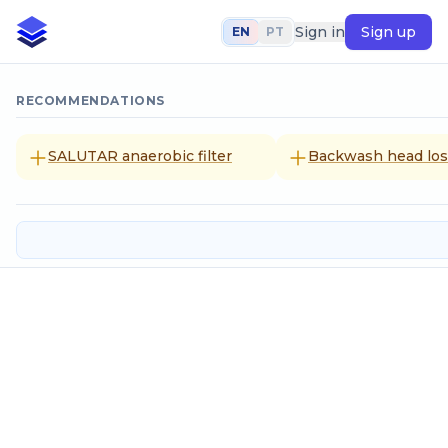
Sign in
Sign up
EN
PT
RECOMMENDATIONS
SALUTAR anaerobic filter
Backwash head loss
Trenches of residencial septic tan
Input data
Population to be served