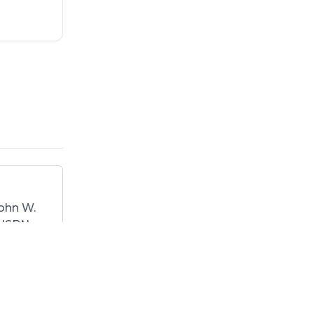
ohn W.
. ISBN