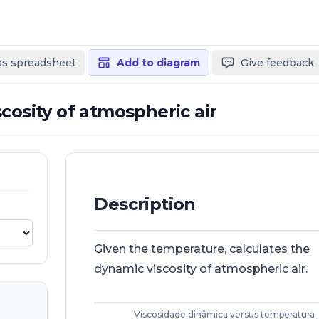
 as spreadsheet
Add to diagram
Give feedback
cosity of atmospheric air
Description
Given the temperature, calculates the
dynamic viscosity of atmospheric air.
Viscosidade dinâmica versus temperatura