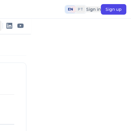
Sign in
Sign up
EN
PT