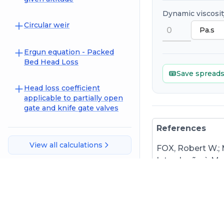
Dynamic viscosit
Circular weir
Ergun equation - Packed
Bed Head Loss
Save spread
Head loss coefficient
applicable to partially open
gate and knife gate valves
References
View all calculations
FOX, Robert W.;
Introdução à Mec
9788521635000.