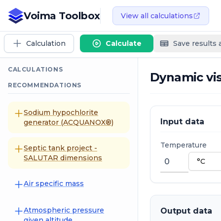
Voima Toolbox
View all calculations
Calculation
Calculate
Save results
CALCULATIONS
Dynamic vis
RECOMMENDATIONS
Sodium hypochlorite
Input data
generator (ACQUANOX®)
Temperature
Septic tank project -
SALUTAR dimensions
Air specific mass
Atmospheric pressure
Output data
given altitude