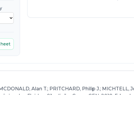
y
sheet
 MCDONALD, Alan T.; PRITCHARD, Philip J.; MICHTELL, J
ânica dos Fluidos, 9ª edição. Grupo GEN, 2018. E-book