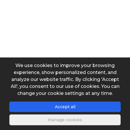
Output data
Atmospheric pressure
We use cookies to improve your browsing
experience, show personalized content, and
analyze our website traffic. By clicking 'Accept
All', you consent to our use of cookies. You can
Save spreadshe
change your cookie settings at any time.
Accept all
Manage cookies
Description