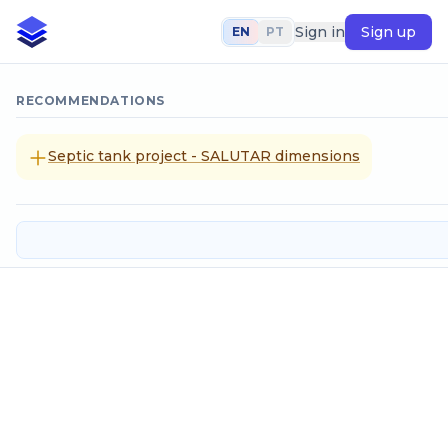
Sign in
Sign up
EN
PT
RECOMMENDATIONS
Septic tank project - SALUTAR dimensions
Atmospheric pressure given altit
Input data
Altitude