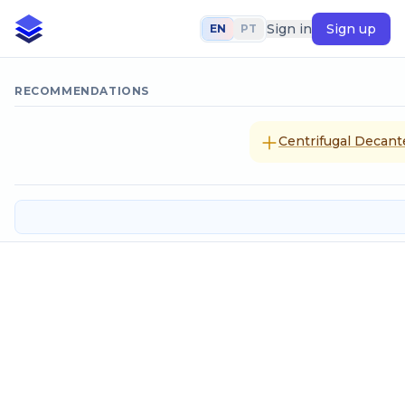
Sign in
Sign up
EN
PT
RECOMMENDATIONS
Centrifugal Decanter
Velocity head
Input data
Flow