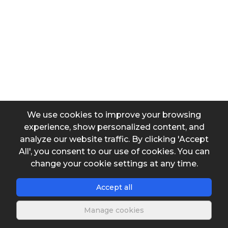
Area
Output data
We use cookies to improve your browsing
experience, show personalized content, and
Velocity head
analyze our website traffic. By clicking 'Accept
All', you consent to our use of cookies. You can
change your cookie settings at any time.
Accept all
Manage cookies