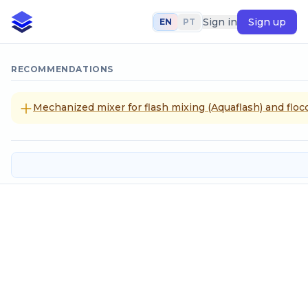
Sign in
Sign up
EN
PT
RECOMMENDATIONS
Mechanized mixer for flash mixing (Aquaflash) and flocc
Mile
SELECT CALCULATION METHOD