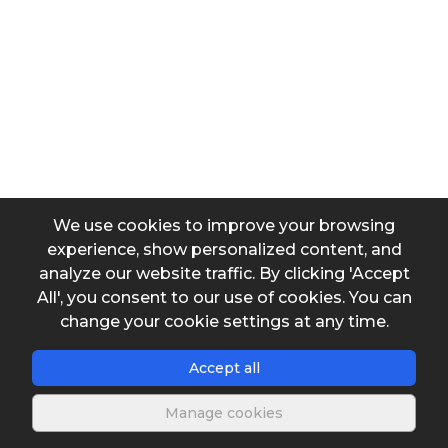
Input data
Output data
We use cookies to improve your browsing
experience, show personalized content, and
analyze our website traffic. By clicking 'Accept
All', you consent to our use of cookies. You can
change your cookie settings at any time.
Save spreadsheet
Accept all
Manage cookies