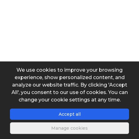
Maximum influent flow
Peak influent flow
We use cookies to improve your browsing
Base reactor area
experience, show personalized content, and
analyze our website traffic. By clicking 'Accept
All', you consent to our use of cookies. You can
Total reactor volume
change your cookie settings at any time.
Accept all
Total settling volume
Manage cookies