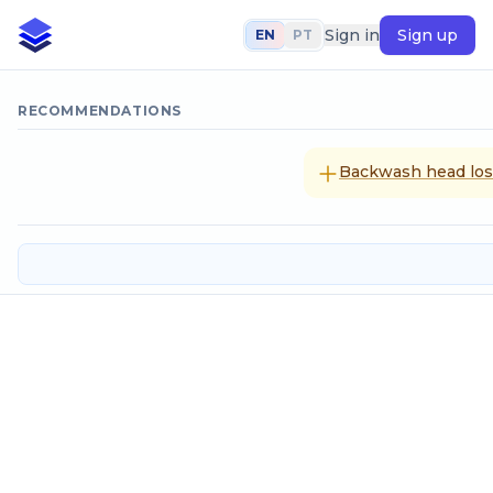
Sign in
Sign up
EN
PT
RECOMMENDATIONS
Backwash head loss
Filters: washing volume
Input data
Ascencional velocity