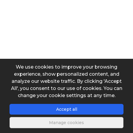
Superficial area
Washing time
We use cookies to improve your browsing
experience, show personalized content, and
analyze our website traffic. By clicking 'Accept
Output data
All', you consent to our use of cookies. You can
change your cookie settings at any time.
Washing volume
Accept all
Manage cookies