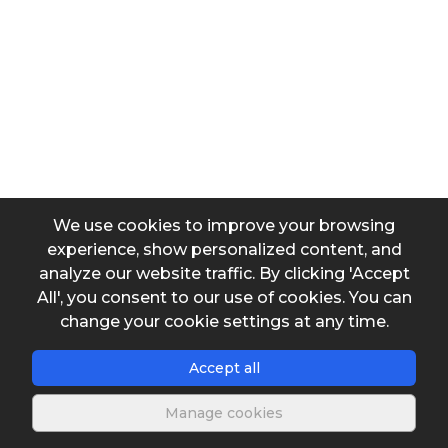
Head loss
Input data
Diameter
We use cookies to improve your browsing
experience, show personalized content, and
Output data
analyze our website traffic. By clicking 'Accept
All', you consent to our use of cookies. You can
Head loss coefficient (Kq)
change your cookie settings at any time.
Accept all
k applicable to hf = k.U²/2g
Manage cookies