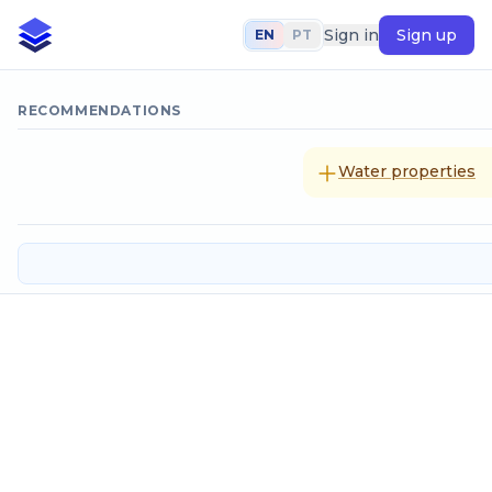
Sign in
Sign up
EN
PT
RECOMMENDATIONS
Water properties
Tee with symetric bilateral outflo
SELECT CALCULATION METHOD
Coefficient