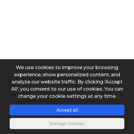
Units
Add row
y values
Units
We use cookies to improve your browsing
experience, show personalized content, and
analyze our website traffic. By clicking 'Accept
All', you consent to our use of cookies. You can
Add row
change your cookie settings at any time.
Queried y value
Accept all
Manage cookies