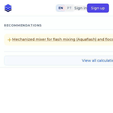
Sign in
Sign up
EN
PT
RECOMMENDATIONS
Mechanized mixer for flash mixing (Aquaflash) and flocc
View all calculat
Series Inverse Interpolation
Input data
x Values