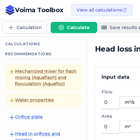
Voima Toolbox
View all calculations
Calculation
Calculate
Save results
CALCULATIONS
Head loss i
RECOMMENDATIONS
Mechanized mixer for flash
Input data
mixing (Aquaflash) and
flocculation (Aquafloc)
Flow
Water properties
Area
Orifice plate
Head in orifices and