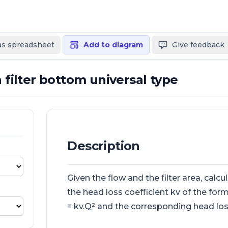
 as spreadsheet
Add to diagram
Give feedback
n filter bottom universal type
Description
Given the flow and the filter area, calcu
the head loss coefficient kv of the form
= kv.Q² and the corresponding head los