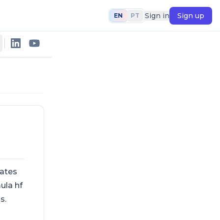
Sign in
Sign up
EN
PT
lates
ula hf
s.