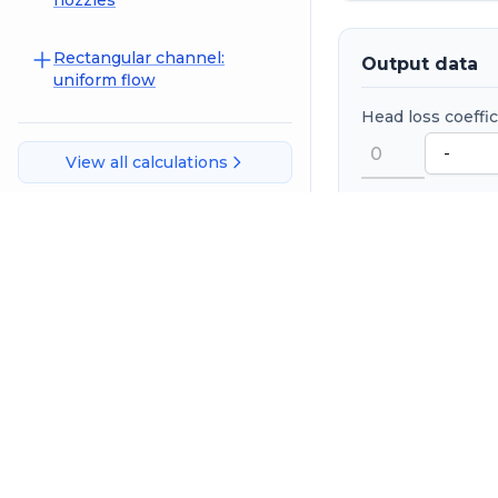
nozzles
Rectangular channel:
Output data
uniform flow
Head loss coeffi
View all calculations
Head loss
Save spread
References