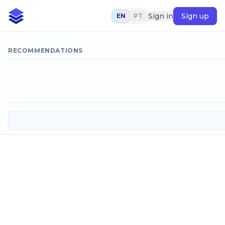
Sign in
Sign up
EN
PT
RECOMMENDATIONS
Head loss coefficient in pipe stret
SELECT CALCULATION METHOD
Velocity unknown