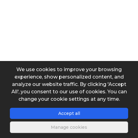
Velocity known
Friction factor known
Input data
Temperature
We use cookies to improve your browsing
experience, show personalized content, and
Diameter
analyze our website traffic. By clicking 'Accept
All', you consent to our use of cookies. You can
change your cookie settings at any time.
Length
Accept all
Roughness
Manage cookies