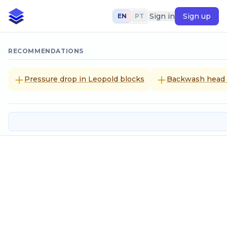
Sign in
Sign up
EN
PT
RECOMMENDATIONS
Pressure drop in Leopold blocks
Backwash head l
Calculation of reservation volume
Input data
Population