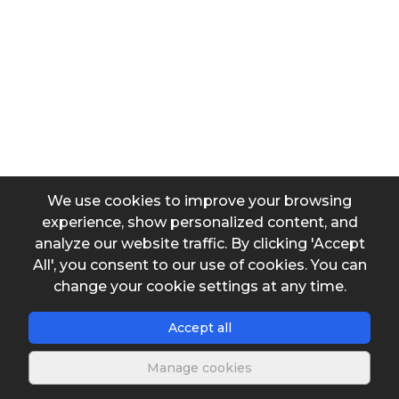
Water consumption per capita
Greates consumption day coefficient
We use cookies to improve your browsing
Daily operating hours of the production system
experience, show personalized content, and
analyze our website traffic. By clicking 'Accept
All', you consent to our use of cookies. You can
change your cookie settings at any time.
Output data
Accept all
Water volume to be stored
Manage cookies