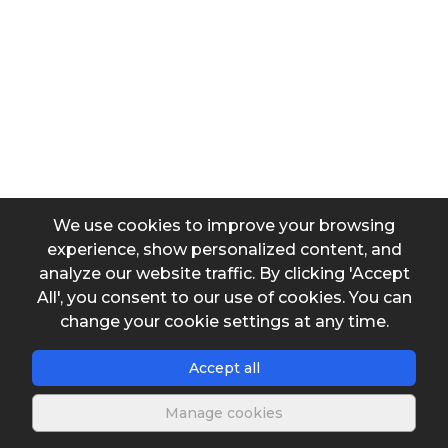
Output data
Water vapor pressure
We use cookies to improve your browsing
experience, show personalized content, and
analyze our website traffic. By clicking 'Accept
All', you consent to our use of cookies. You can
Save s
change your cookie settings at any time.
Accept all
Manage cookies
Description