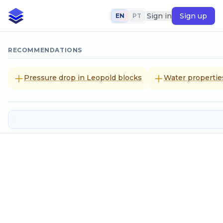
Sign in
Sign up
EN
PT
RECOMMENDATIONS
Pressure drop in Leopold blocks
Water propertie
Water vapor pressure
Input data
Temperature