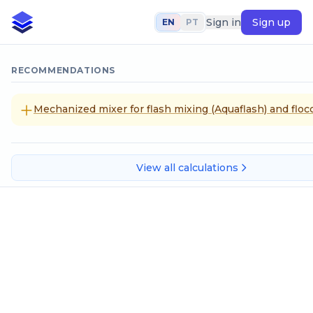
Sign in
Sign up
EN
PT
RECOMMENDATIONS
Mechanized mixer for flash mixing (Aquaflash) and flocc
View all calculations
Tons (short)
SELECT CALCULATION METHOD
Tons to international system