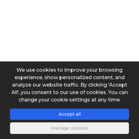
International system to tons
Input data
Tons
We use cookies to improve your browsing
experience, show personalized content, and
Output data
analyze our website traffic. By clicking 'Accept
All', you consent to our use of cookies. You can
Converted mass
change your cookie settings at any time.
Accept all
Manage cookies
Save spreadsheet