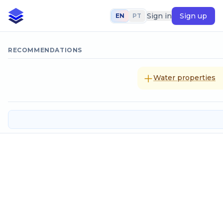
Sign in
Sign up
EN
PT
RECOMMENDATIONS
Water properties
Sodium hypochlorite: storage, pre
Input data
Flow