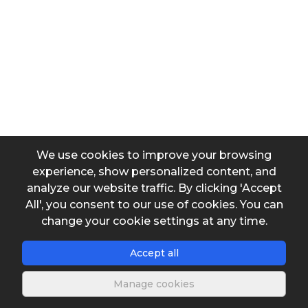
Desired average concentration of chlorine in water (pre
Desired average concentration of chlorine in water (pos
We use cookies to improve your browsing
Desired maximum concentration of chlorine in water (p
experience, show personalized content, and
analyze our website traffic. By clicking 'Accept
All', you consent to our use of cookies. You can
Desired maximum concentration of chlorine in water (p
change your cookie settings at any time.
Accept all
Dilution ratio
Manage cookies