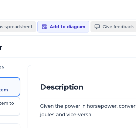
 as spreadsheet
Add to diagram
Give feedback
r
ON
Description
stem
stem to
Given the power in horsepower, conver
joules and vice-versa.