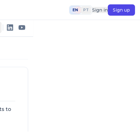
Sign in
Sign up
EN
PT
ts to