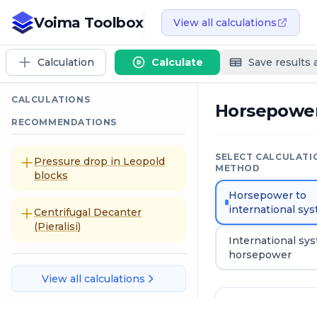
Voima Toolbox
View all calculations
Calculation
Calculate
Save results
CALCULATIONS
Horsepowe
RECOMMENDATIONS
SELECT CALCULATI
Pressure drop in Leopold
METHOD
blocks
Horsepower to
international sy
Centrifugal Decanter
(Pieralisi)
International sy
horsepower
View all calculations
Input data