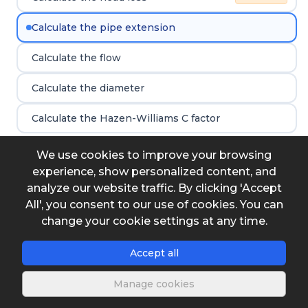
Calculate the pipe extension
Calculate the flow
Calculate the diameter
Calculate the Hazen-Williams C factor
We use cookies to improve your browsing
experience, show personalized content, and
Input data
analyze our website traffic. By clicking 'Accept
All', you consent to our use of cookies. You can
Diameter
change your cookie settings at any time.
Accept all
Flow
Manage cookies