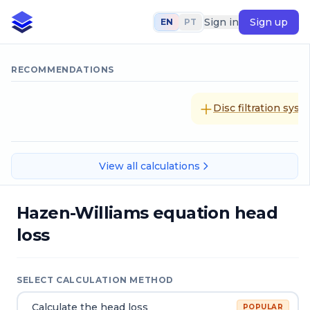
Sign in
Sign up
EN
PT
RECOMMENDATIONS
Disc filtration sys
View all calculations
Hazen-Williams equation head
loss
SELECT CALCULATION METHOD
Calculate the head loss
POPULAR