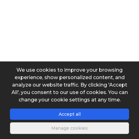
Temperature
Dimensions of compartment - (b)
We use cookies to improve your browsing
Dimensions of compartment - (y)
experience, show personalized content, and
analyze our website traffic. By clicking 'Accept
All', you consent to our use of cookies. You can
Dimensions of compartment - (L)
change your cookie settings at any time.
Accept all
Head loss in the entry of the compartment
Manage cookies