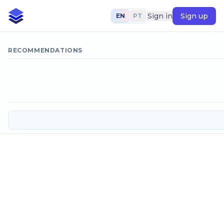
Sign in
Sign up
EN
PT
RECOMMENDATIONS
Horizontal chicane hydraulic floc
Input data
Flow to be treated