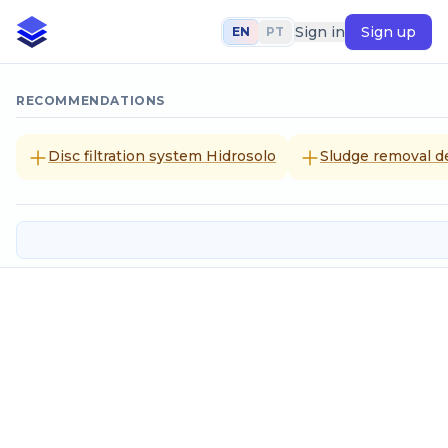
Sign in
Sign up
EN
PT
RECOMMENDATIONS
Disc filtration system Hidrosolo
Sludge removal d
Contraction
SELECT CALCULATION METHOD
Given the flow