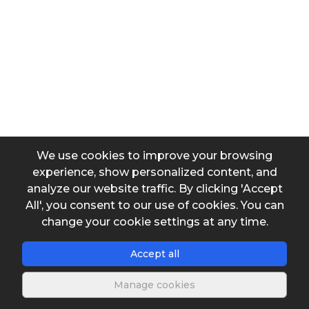
Coefficient
Input data
Flow
Diameter 2
We use cookies to improve your browsing
experience, show personalized content, and
analyze our website traffic. By clicking 'Accept
β
All', you consent to our use of cookies. You can
change your cookie settings at any time.
Accept all
Manage cookies
Output data