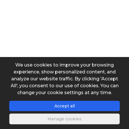
We use cookies to improve your browsing
experience, show personalized content, and
analyze our website traffic. By clicking 'Accept
All', you consent to our use of cookies. You can
change your cookie settings at any time.
Accept all
Manage cookies