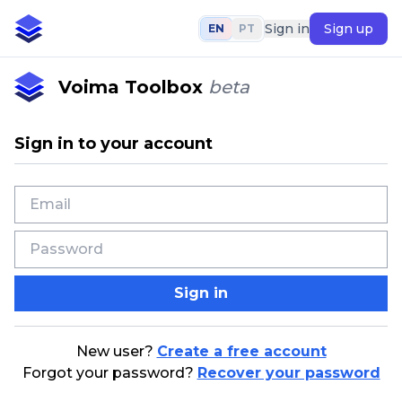
Sign in
Sign up
EN
PT
Voima Toolbox
beta
Sign in to your account
Sign in
New user?
Create a free account
Forgot your password?
Recover your password